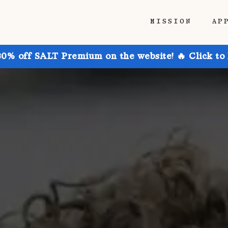
MISSION
AP
30% off SALT Premium on the website! 🔥 Click to