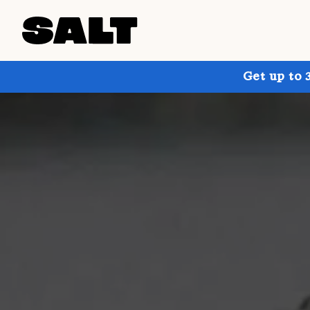
Get up to 