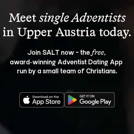
Meet 
single Adventists
Join SALT now - the 
, 
free
award‑winning Adventist Dating App 
run by a small team of Christians.