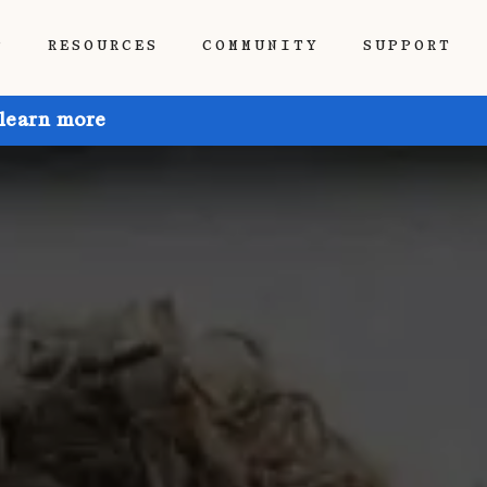
P
RESOURCES
COMMUNITY
SUPPORT
 learn more