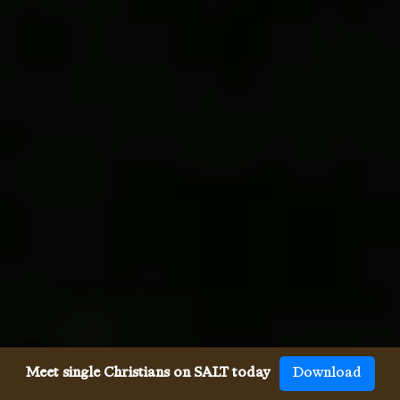
Meet single Christians on SALT today
Download