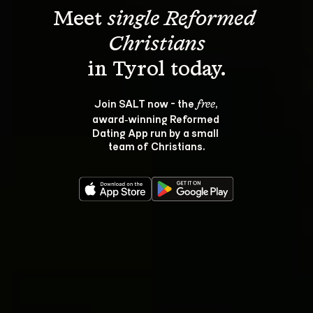
Meet 
single Reformed 
Christians
Join SALT now - the 
, 
free
award‑winning Reformed 
Dating App run by a small 
team of Christians.