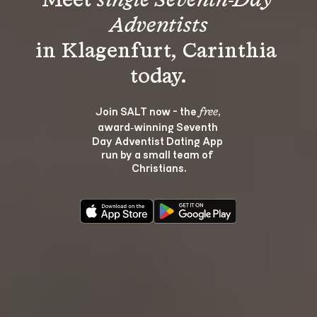
Meet 
single Seventh-Day 
Adventists
in Klagenfurt, Carinthia 
Join SALT now - the 
, 
free
award‑winning Seventh 
Day Adventist Dating App 
run by a small team of 
Christians.