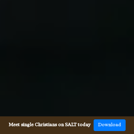
Meet single Christians on SALT today
Download