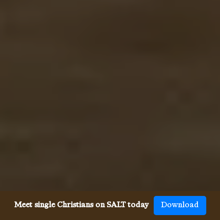
Meet single Christians on SALT today
Download