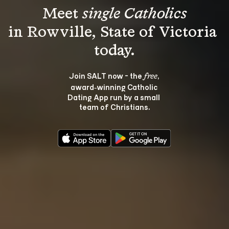
Meet 
single Catholics
in Rowville, State of Victoria 
Join SALT now - the 
, 
free
award‑winning Catholic 
Dating App run by a small 
team of Christians.