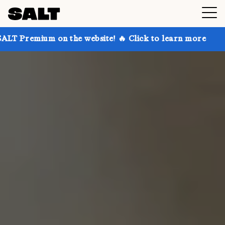
on the website! 🔥 Click to learn more
Get up to 30