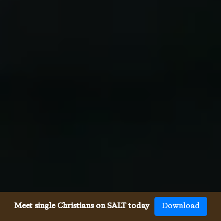
Meet single Christians on SALT today
Download