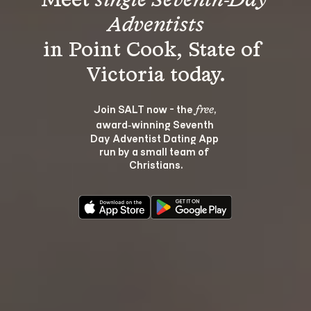
Meet 
single Seventh-Day 
Adventists
in Point Cook, State of 
Join SALT now - the 
, 
free
award‑winning Seventh 
Day Adventist Dating App 
run by a small team of 
Christians.