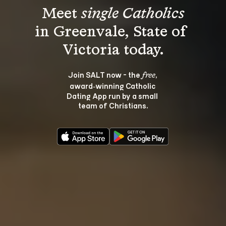
Meet 
single Catholics
in Greenvale, State of 
Join SALT now - the 
, 
free
award‑winning Catholic 
Dating App run by a small 
team of Christians.