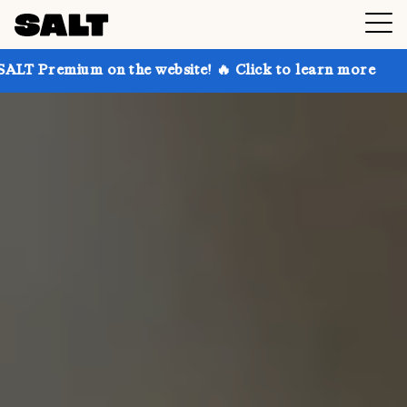
 on the website! 🔥 Click to learn more
Get up to 3