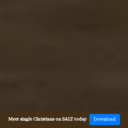
Meet single Christians on SALT today
Download