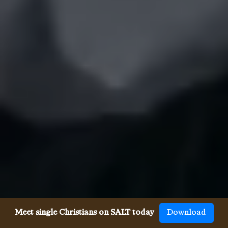
Meet single Christians on SALT today
Download