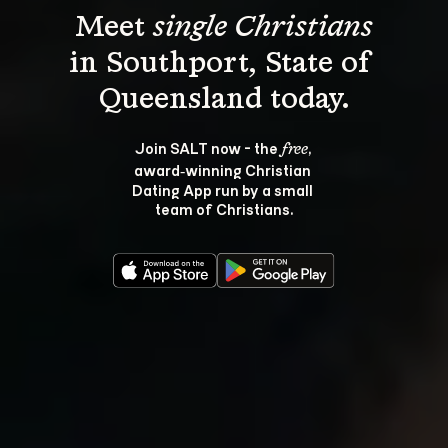
Meet 
single Christians
in Southport, State of 
Join SALT now - the 
, 
free
award‑winning Christian 
Dating App run by a small 
team of Christians.