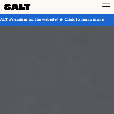
 the website! 🔥 Click to learn more
Get up to 30%