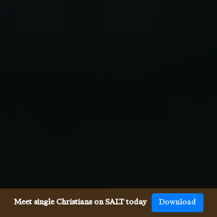
Meet single Christians on SALT today
Download