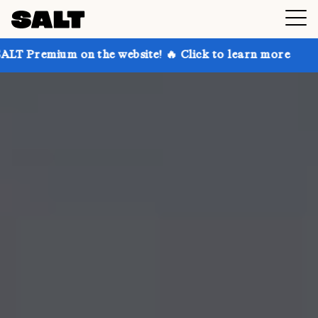
 on the website! 🔥 Click to learn more
Get up to 3