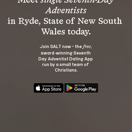
Meet 
single Seventh-Day 
Adventists
in Ryde, State of New South 
Join SALT now - the 
, 
free
award‑winning Seventh 
Day Adventist Dating App 
run by a small team of 
Christians.