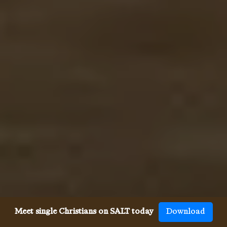
Meet single Christians on SALT today
Download