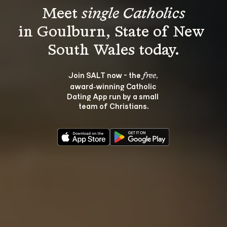
Meet 
single Catholics
in Goulburn, State of New 
Join SALT now - the 
, 
free
award‑winning Catholic 
Dating App run by a small 
team of Christians.