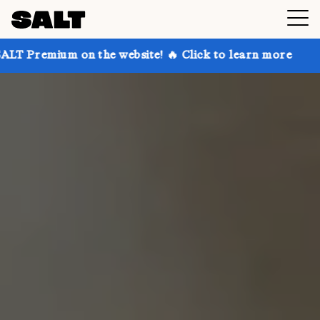
on the website! 🔥 Click to learn more
Get up to 30