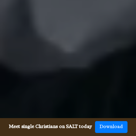
Meet single Christians on SALT today
Download