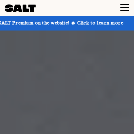
n the website! 🔥 Click to learn more
Get up to 30