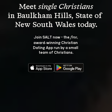
Meet 
single Christians
in Baulkham Hills, State of 
Join SALT now - the 
, 
free
award‑winning Christian 
Dating App run by a small 
team of Christians.