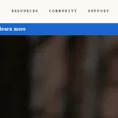
P
RESOURCES
COMMUNITY
SUPPORT
 learn more