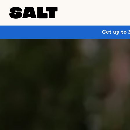
Get up to 