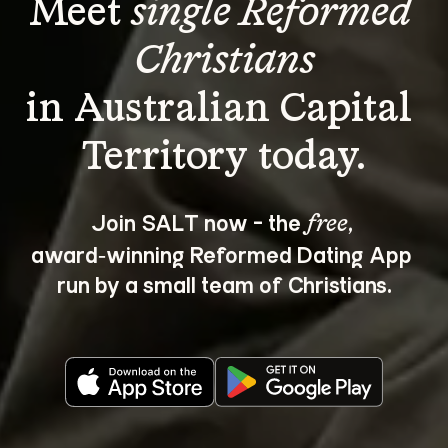
Meet 
single Reformed 
Christians
in Australian Capital 
Join SALT now - the 
, 
free
award‑winning Reformed Dating App 
run by a small team of Christians.