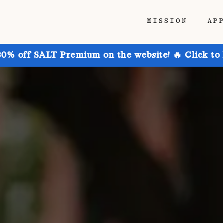
MISSION
AP
30% off SALT Premium on the website! 🔥 Click to