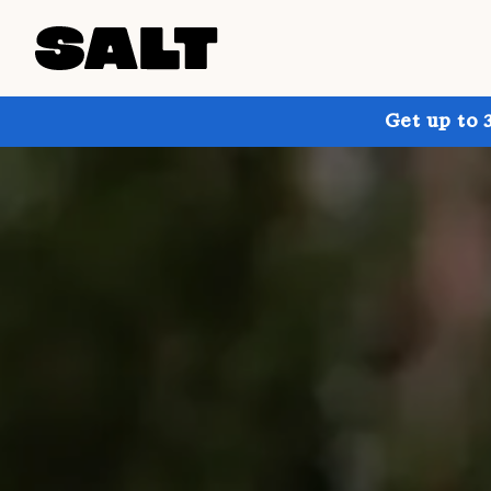
Get up to 