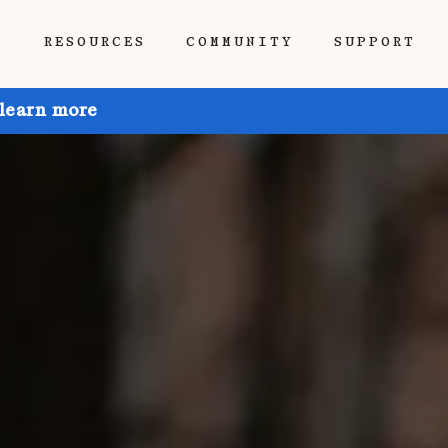
P
RESOURCES
COMMUNITY
SUPPORT
 learn more