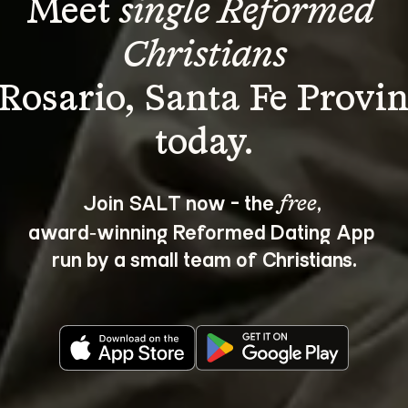
Meet 
single Reformed 
Christians
 Rosario, Santa Fe Provin
Join SALT now - the 
, 
free
award‑winning Reformed Dating App 
run by a small team of Christians.