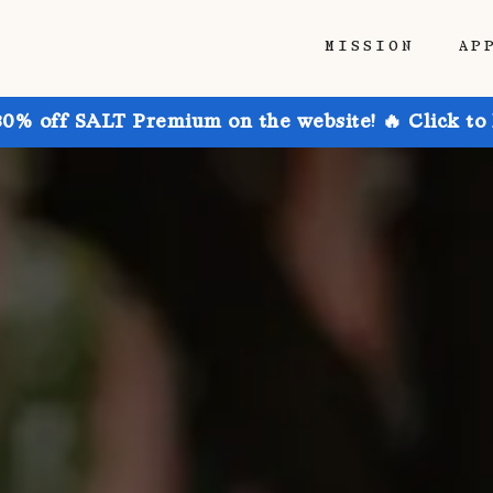
MISSION
AP
30% off SALT Premium on the website! 🔥 Click to