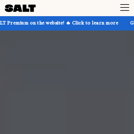
n the website! 🔥 Click to learn more
Get up to 30%