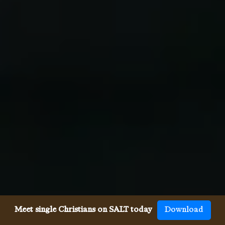
Meet single Christians on SALT today
Download