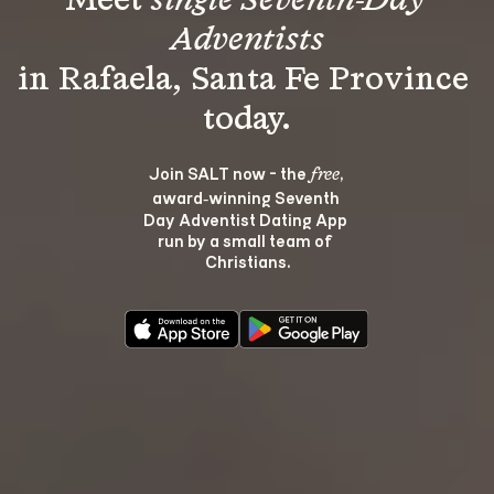
Meet 
single Seventh-Day 
Adventists
in Rafaela, Santa Fe Province 
Join SALT now - the 
, 
free
award‑winning Seventh 
Day Adventist Dating App 
run by a small team of 
Christians.