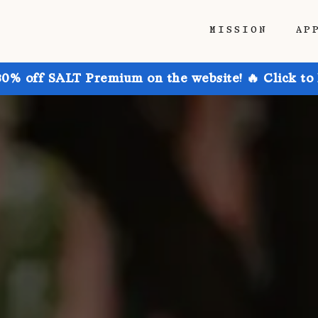
MISSION
AP
30% off SALT Premium on the website! 🔥 Click to