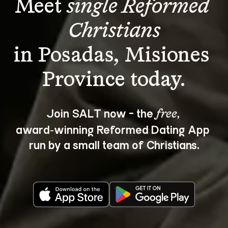
Meet 
single Reformed 
Christians
in Posadas, Misiones 
Join SALT now - the 
, 
free
award‑winning Reformed Dating App 
run by a small team of Christians.