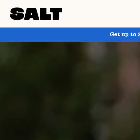
Get up to 