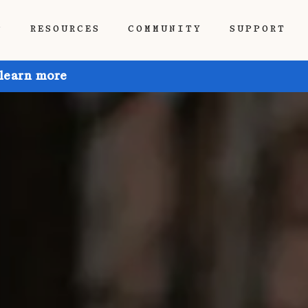
P
RESOURCES
COMMUNITY
SUPPORT
 learn more