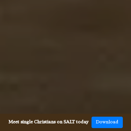
Meet single Christians on SALT today
Download