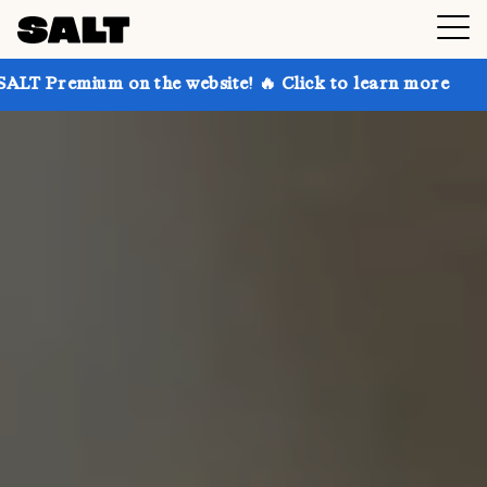
on the website! 🔥 Click to learn more
Get up to 30