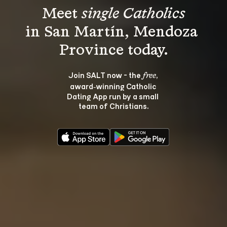
Meet 
single Catholics
in San Martín, Mendoza 
Join SALT now - the 
, 
free
award‑winning Catholic 
Dating App run by a small 
team of Christians.