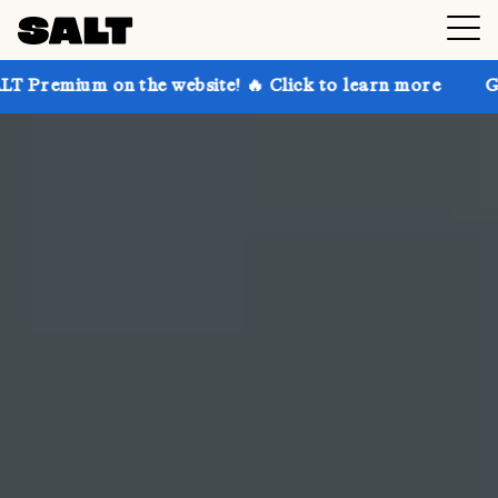
he website! 🔥 Click to learn more
Get up to 30% o