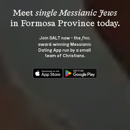
Meet 
single Messianic Jews
Join SALT now - the 
, 
free
award‑winning Messianic 
Dating App run by a small 
team of Christians.