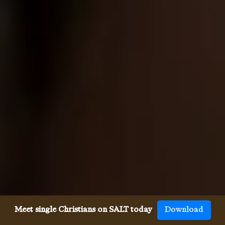
Meet single Christians on SALT today
Download