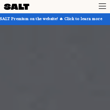
on the website! 🔥 Click to learn more
Get up to 30