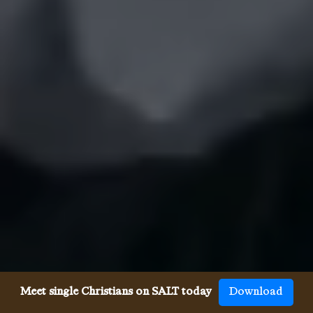
Meet single Christians on SALT today
Download