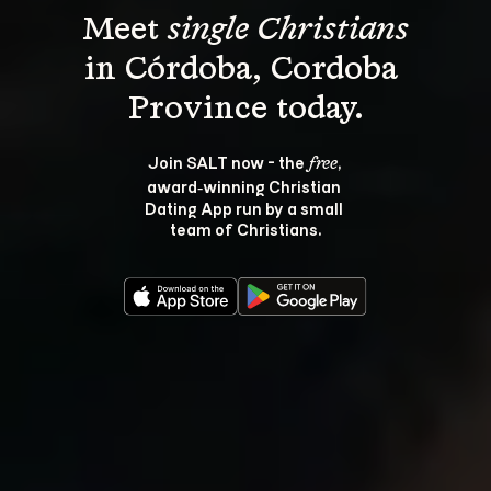
Meet 
single Christians
in Córdoba, Cordoba 
Join SALT now - the 
, 
free
award‑winning Christian 
Dating App run by a small 
team of Christians.