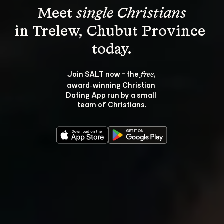
Meet 
single Christians
in Trelew, Chubut Province 
Join SALT now - the 
, 
free
award‑winning Christian 
Dating App run by a small 
team of Christians.