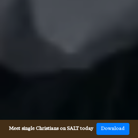
Meet single Christians on SALT today
Download