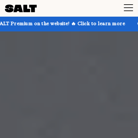
n the website! 🔥 Click to learn more
Get up to 30%