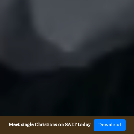
Meet single Christians on SALT today
Download