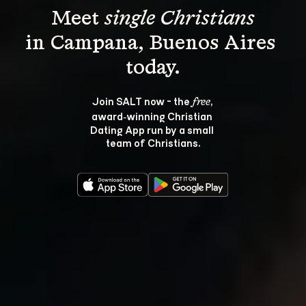
Meet 
single Christians
in Campana, Buenos Aires 
Join SALT now - the 
, 
free
award‑winning Christian 
Dating App run by a small 
team of Christians.