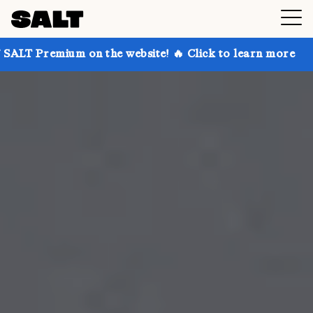
 on the website! 🔥 Click to learn more
Get up to 3