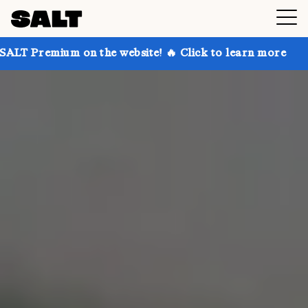
n the website! 🔥 Click to learn more
Get up to 30%