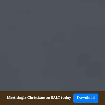
Meet single Christians on SALT today
Download