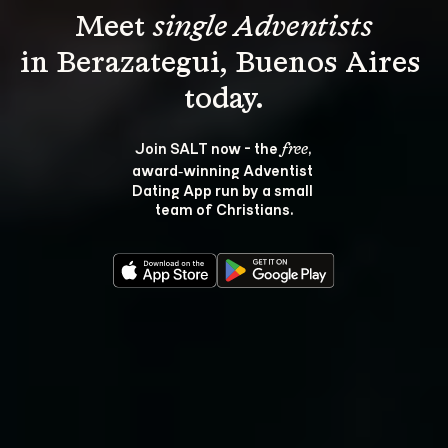
Meet 
single Adventists
in Berazategui, Buenos Aires 
Join SALT now - the 
, 
free
award‑winning Adventist 
Dating App run by a small 
team of Christians.