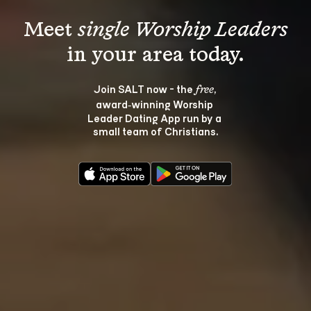
Meet 
single Worship Leaders
Join SALT now - the 
, 
free
award‑winning Worship 
Leader Dating App run by a 
small team of Christians.