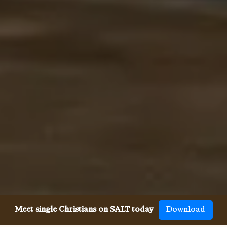
Meet single Christians on SALT today
Download