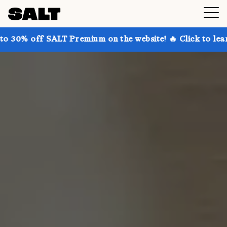
ALT Premium on the website! 🔥 Click to learn more