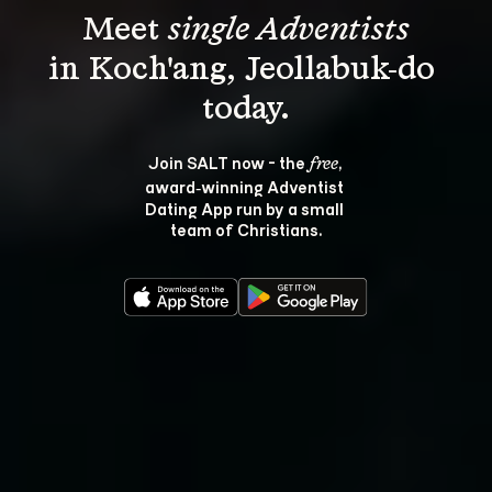
Meet 
single Adventists
in Koch'ang, Jeollabuk-do 
Join SALT now - the 
, 
free
award‑winning Adventist 
Dating App run by a small 
team of Christians.