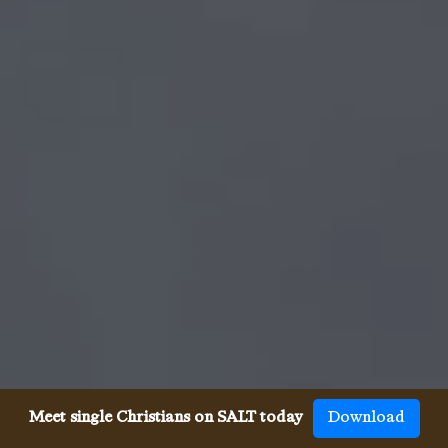
Meet single Christians on SALT today
Download