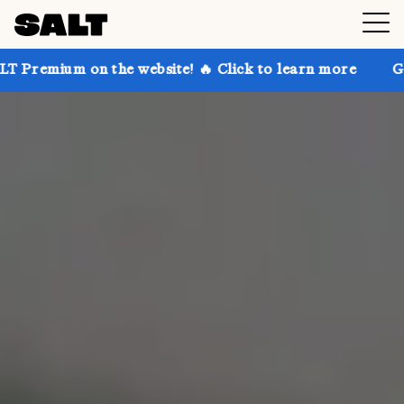
the website! 🔥 Click to learn more
Get up to 30% o