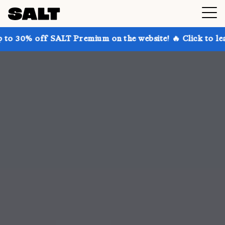
ALT Premium on the website! 🔥 Click to learn more