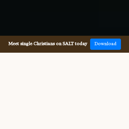
Meet single Christians on SALT today
Download
Meeting single Baptists has
never been easier.