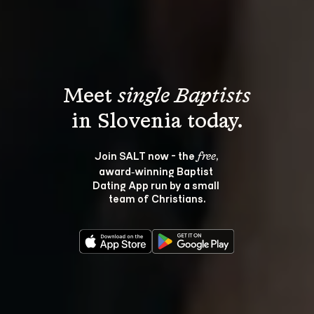
Meet 
single Baptists
Join SALT now - the 
, 
free
award‑winning Baptist 
Dating App run by a small 
team of Christians.