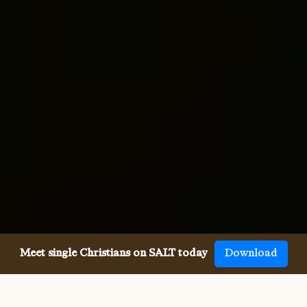
Meet single Christians on SALT today
Download