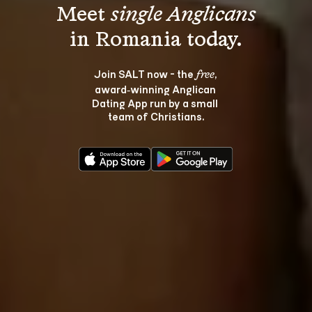
Meet 
single Anglicans
Join SALT now - the 
, 
free
award‑winning Anglican 
Dating App run by a small 
team of Christians.