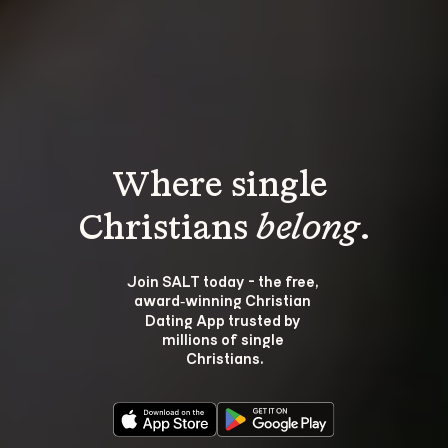
Where single 
Christians 
belong
.
Join SALT today - the free, 
award‑winning Christian 
Dating App trusted by 
millions of single 
Christians.