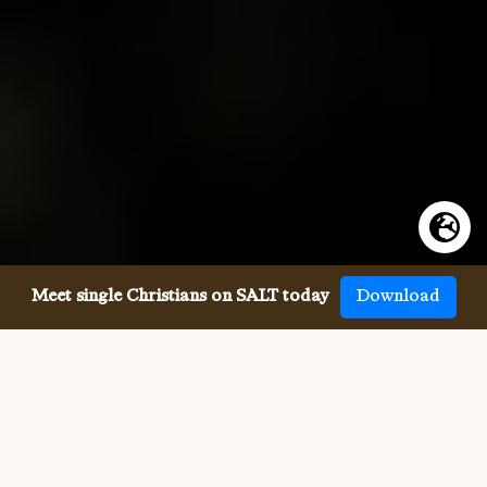
Meet single Christians on SALT today
Download