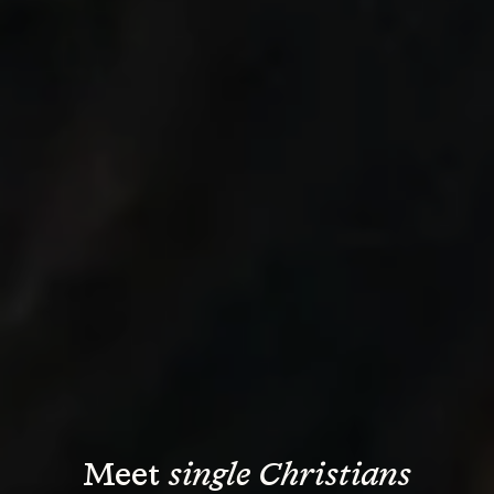
Meet 
single Christians