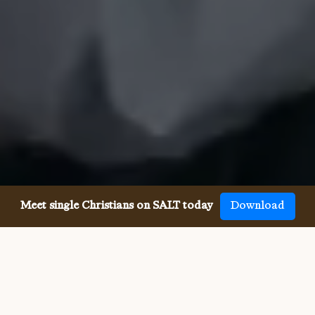
Meet single Christians on SALT today
Download