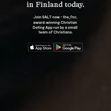
Join SALT now - the 
, 
free
award‑winning Christian 
Dating App run by a small 
team of Christians.