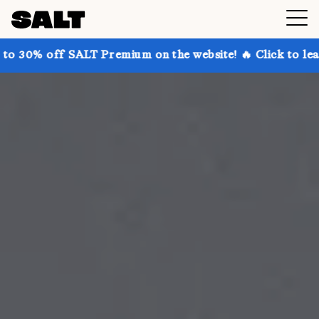
ALT Premium on the website! 🔥 Click to learn more