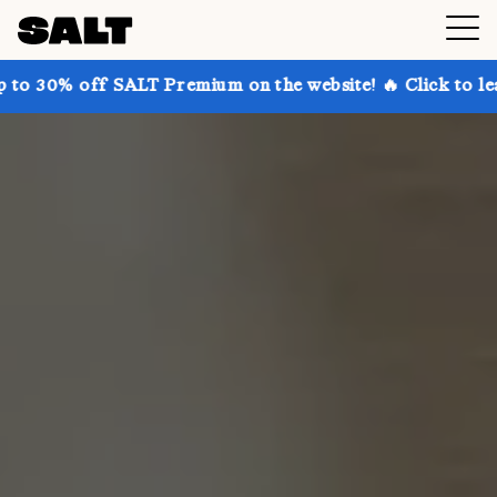
SALT Premium on the website! 🔥 Click to learn more