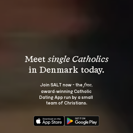
Meet 
single Catholics
Join SALT now - the 
, 
free
award‑winning Catholic 
Dating App run by a small 
team of Christians.