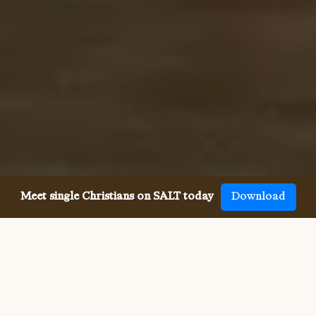
Meet single Christians on SALT today
Download