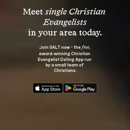
Meet 
single Christian 
Evangelists
Join SALT now - the 
, 
free
award‑winning Christian 
Evangelist Dating App run 
by a small team of 
Christians.