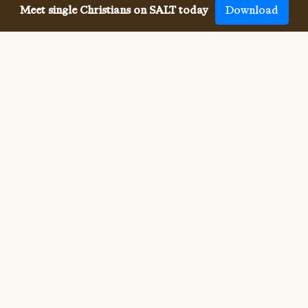
Meet single Christians on SALT today
Download
Meeting single Christian
Evangelists has never been
easier.
Meeting other single Christian Evangelists used to be 
difficult. But SALT now makes it so much easier to meet 
all denominations of single Christians, both online and in-
person. We connect you with others who share your faith 
and values, and provide the app, website, community, 
site and resources for your whole Christian singleness, 