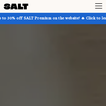
SALT Premium on the website! 🔥 Click to learn more