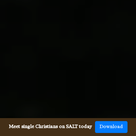
Meet single Christians on SALT today
Download