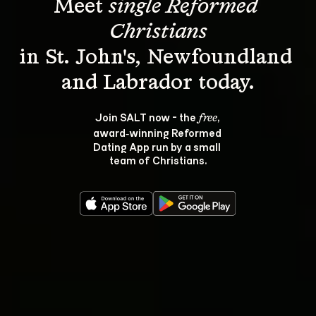
Meet 
single Reformed 
Christians
in St. John's, Newfoundland 
Join SALT now - the 
, 
free
award‑winning Reformed 
Dating App run by a small 
team of Christians.