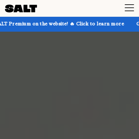
on the website! 🔥 Click to learn more
Get up to 30