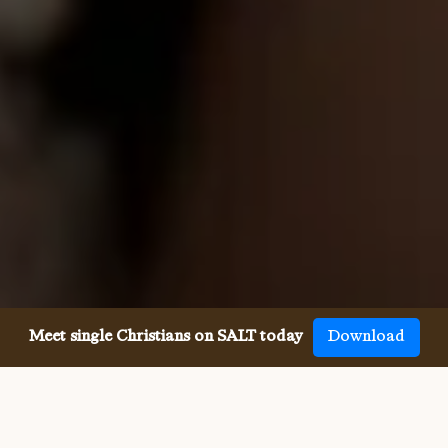
Meet single Christians on SALT today
Download