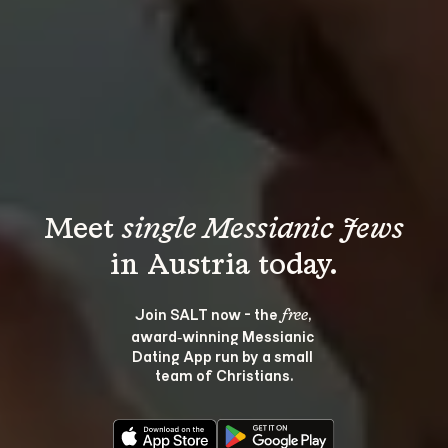
Meet 
single Messianic Jews
Join SALT now - the 
, 
free
award‑winning Messianic 
Dating App run by a small 
team of Christians.