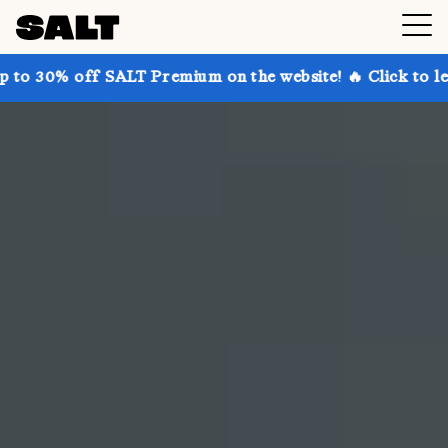
ALT Premium on the website! 🔥 Click to learn more