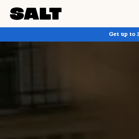
Get up to 