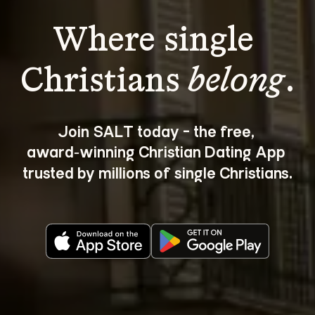
Where single 
Christians 
belong
.
Join SALT today - the free, 
award‑winning Christian Dating App 
trusted by millions of single Christians.