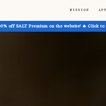
MISSION
AP
30% off SALT Premium on the website! 🔥 Click to