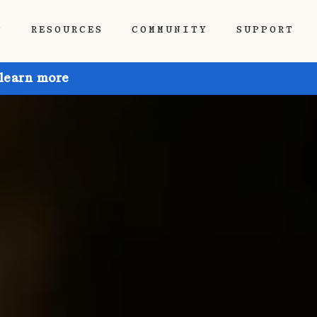
P
RESOURCES
COMMUNITY
SUPPORT
 learn more