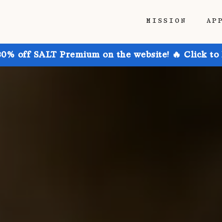
MISSION
AP
30% off SALT Premium on the website! 🔥 Click to