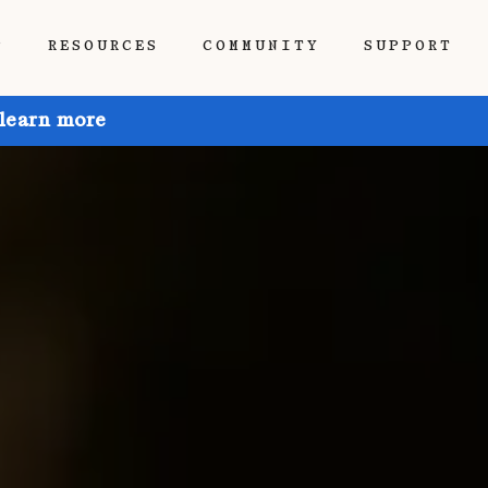
P
RESOURCES
COMMUNITY
SUPPORT
 learn more