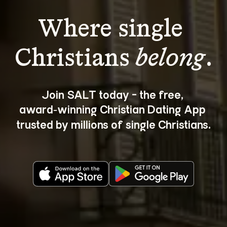
Where single 
Christians 
belong
.
Join SALT today - the free, 
award‑winning Christian Dating App 
trusted by millions of single Christians.