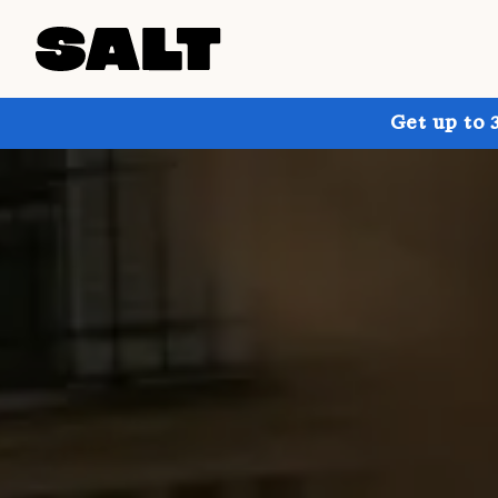
Get up to 