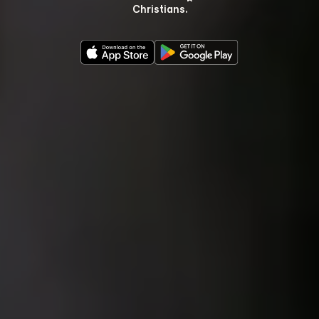
Christians.