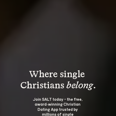
Where single 
Christians 
belong
.
Join SALT today - the free, 
award‑winning Christian 
Dating App trusted by 
millions of single 