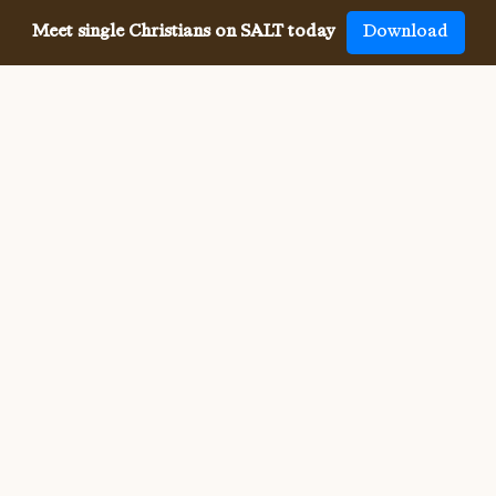
Meet single Christians on SALT today
Download
Meeting single Christians has
never been
easier
The SALT app has helped millions of single Christians 
meet, date and marry, across 50 countries and in 20 
languages. SALT is the largest, independent global 
dating app for Christians, connecting you with others 
who share your faith and values. With many unique app 
features, live events, and Godly content, SALT is the 
best place to find a Christian spouse.