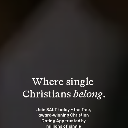
Where single 
Christians 
belong
.
Join SALT today - the free, 
award‑winning Christian 
Dating App trusted by 
millions of single 