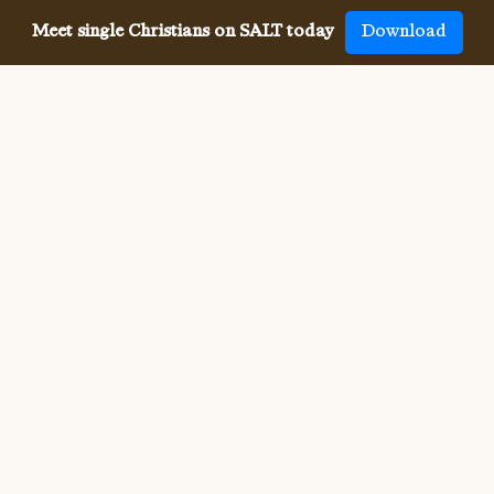
Meet single Christians on SALT today
Download
Meeting single Christians has
never been
easier
The SALT app has helped millions of single Christians 
meet, date and marry, across 50 countries and in 20 
languages. SALT is the largest, independent global 
dating app for Christians, connecting you with others 
who share your faith and values. With many unique app 
features, live events, and Godly content, SALT is the 
best place to find a Christian spouse.