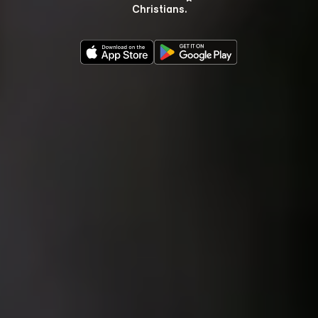
Christians.