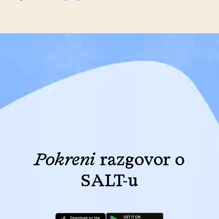
Pokreni
razgovor o
SALT-u