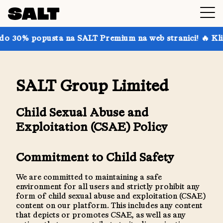
 30% popusta na SALT Premium na web stranici! 🔥 Kliknit
SALT Group Limited
Child Sexual Abuse and
Exploitation (CSAE) Policy
Commitment to Child Safety
We are committed to maintaining a safe
environment for all users and strictly prohibit any
form of child sexual abuse and exploitation (CSAE)
content on our platform. This includes any content
that depicts or promotes CSAE, as well as any