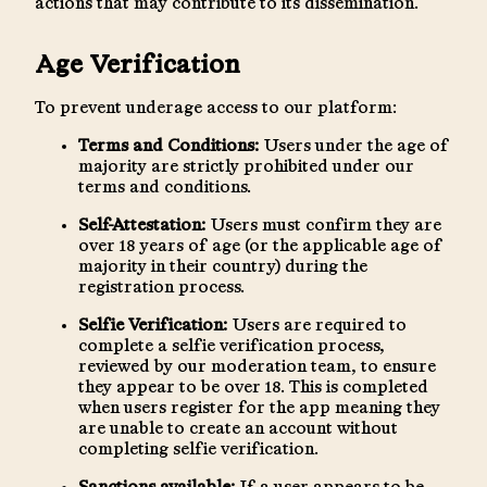
actions that may contribute to its dissemination.
Age Verification
To prevent underage access to our platform:
Terms and Conditions:
Users under the age of
majority are strictly prohibited under our
terms and conditions.
Self-Attestation:
Users must confirm they are
over 18 years of age (or the applicable age of
majority in their country) during the
registration process.
Selfie Verification:
Users are required to
complete a selfie verification process,
reviewed by our moderation team, to ensure
they appear to be over 18. This is completed
when users register for the app meaning they
are unable to create an account without
completing selfie verification.