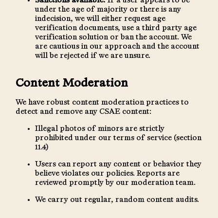
Sanctions available:
If a user appears to be
under the age of majority or there is any
indecision, we will either request age
verification documents, use a third party age
verification solution or ban the account. We
are cautious in our approach and the account
will be rejected if we are unsure.
Content Moderation
We have robust content moderation practices to
detect and remove any CSAE content:
Illegal photos of minors are strictly
prohibited under our terms of service (section
11.4)
Users can report any content or behavior they
believe violates our policies. Reports are
reviewed promptly by our moderation team.
We carry out regular, random content audits.