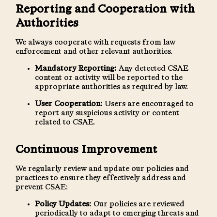
Reporting and Cooperation with
Authorities
We always cooperate with requests from law
enforcement and other relevant authorities.
Mandatory Reporting:
Any detected CSAE
content or activity will be reported to the
appropriate authorities as required by law.
User Cooperation:
Users are encouraged to
report any suspicious activity or content
related to CSAE.
Continuous Improvement
We regularly review and update our policies and
practices to ensure they effectively address and
prevent CSAE:
Policy Updates:
Our policies are reviewed
periodically to adapt to emerging threats and