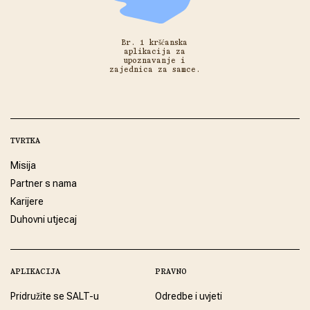
Br. 1 kršćanska
aplikacija za
upoznavanje i
zajednica za samce.
TVRTKA
Misija
Partner s nama
Karijere
Duhovni utjecaj
APLIKACIJA
PRAVNO
Pridružite se SALT-u
Odredbe i uvjeti