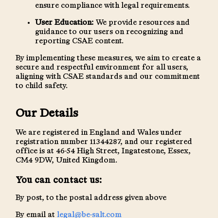
ensure compliance with legal requirements.
User Education:
We provide resources and
guidance to our users on recognizing and
reporting CSAE content.
By implementing these measures, we aim to create a
secure and respectful environment for all users,
aligning with CSAE standards and our commitment
to child safety.
Our Details
We are registered in England and Wales under
registration number 11344287, and our registered
office is at 46-54 High Street, Ingatestone, Essex,
CM4 9DW, United Kingdom.
You can contact us:
By post, to the postal address given above
By email at
legal@be-salt.com