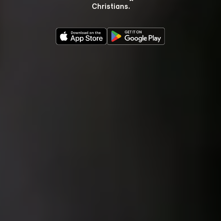
Christians.