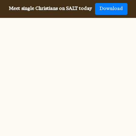
Meet single Christians on SALT today
Download
Meeting single Christians has
never been
easier
The SALT app has helped millions of single Christians 
meet, date and marry, across 50 countries and in 20 
languages. SALT is the largest, independent global 
dating app for Christians, connecting you with others 
who share your faith and values. With many unique app 
features, live events, and Godly content, SALT is the 
best place to find a Christian spouse.