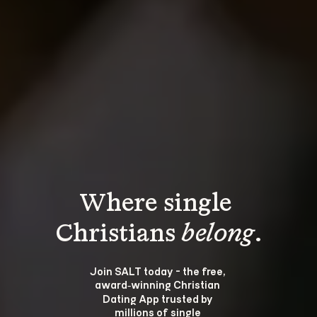
Where single 
Christians 
belong
.
Join SALT today - the free, 
award‑winning Christian 
Dating App trusted by 
millions of single 