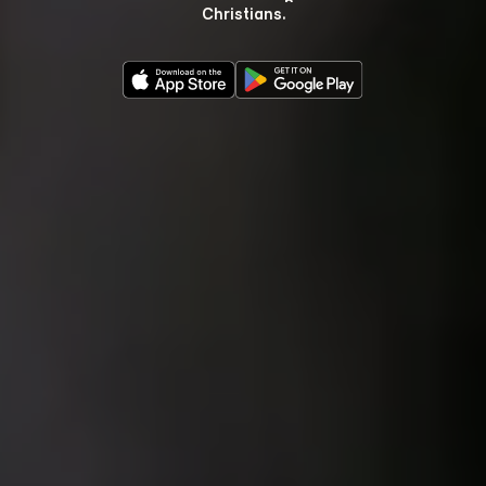
Christians.