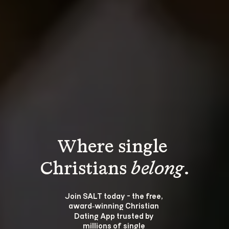
Where single 
Christians 
belong
.
Join SALT today - the free, 
award‑winning Christian 
Dating App trusted by 
millions of single 