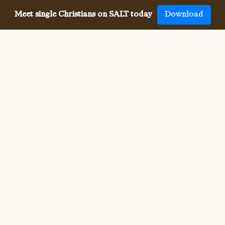
Meet single Christians on SALT today
Download
Meeting single Christians has
never been
easier
The SALT app has helped millions of single Christians 
meet, date and marry, across 50 countries and in 20 
languages. SALT is the largest, independent global 
dating app for Christians, connecting you with others 
who share your faith and values. With many unique app 
features, live events, and Godly content, SALT is the 
best place to find a Christian spouse.