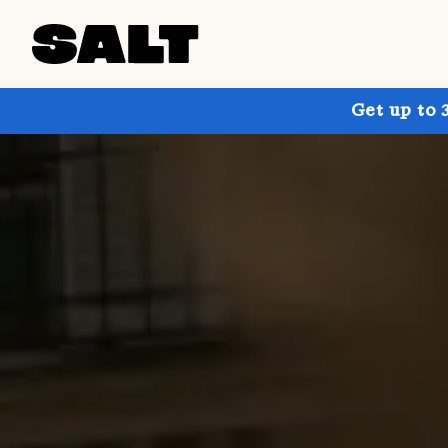
Get up to 