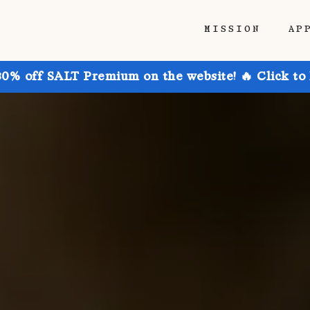
MISSION
AP
30% off SALT Premium on the website! 🔥 Click to