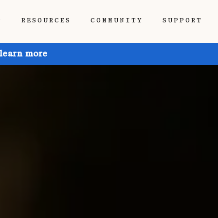
P
RESOURCES
COMMUNITY
SUPPORT
 learn more