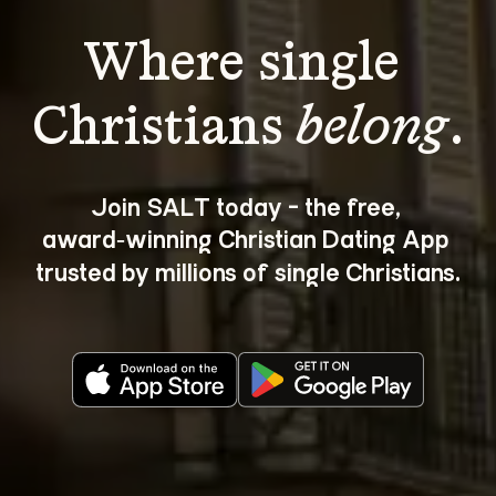
Where single 
Christians 
belong
.
Join SALT today - the free, 
award‑winning Christian Dating App 
trusted by millions of single Christians.