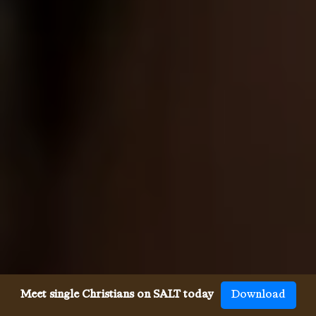
Meet single Christians on SALT today
Download