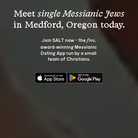
Meet 
single Messianic Jews
Join SALT now - the 
, 
free
award‑winning Messianic 
Dating App run by a small 
team of Christians.