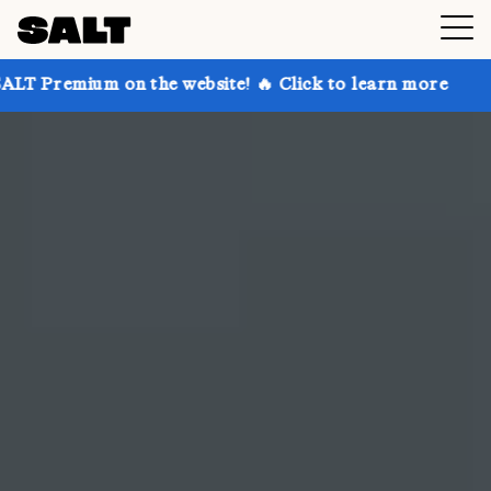
 the website! 🔥 Click to learn more
Get up to 30% 