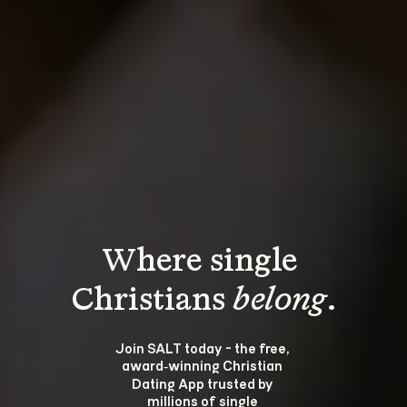
Where single 
Christians 
belong
.
Join SALT today - the free, 
award‑winning Christian 
Dating App trusted by 
millions of single 