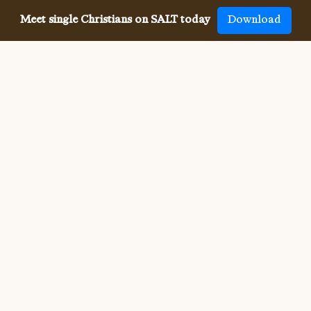
Meet single Christians on SALT today
Download
Meeting single Christians has
never been
easier
The SALT app has helped millions of single Christians 
meet, date and marry, across 50 countries and in 20 
languages. SALT is the largest, independent global 
dating app for Christians, connecting you with others 
who share your faith and values. With many unique app 
features, live events, and Godly content, SALT is the 
best place to find a Christian spouse.