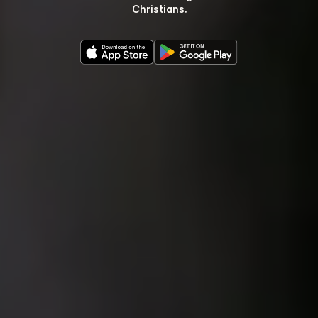
Christians.