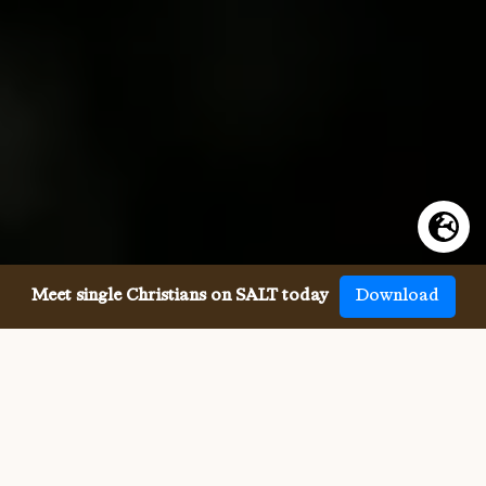
Meet single Christians on SALT today
Download