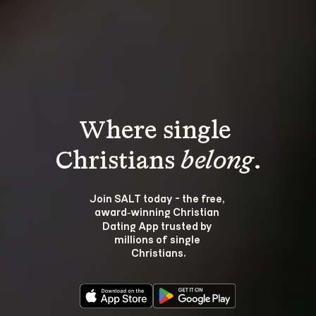
Where single 
Christians 
belong
.
Join SALT today - the free, 
award‑winning Christian 
Dating App trusted by 
millions of single 
Christians.