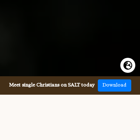
Meet single Christians on SALT today
Download