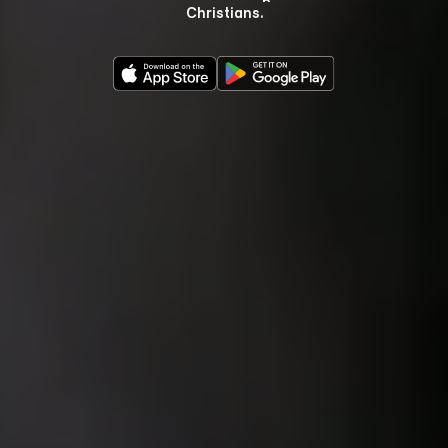
Christians.