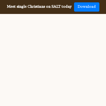
Meet single Christians on SALT today
Download
Meeting single Christians has
never been
easier
The SALT app has helped millions of single Christians 
meet, date and marry, across 50 countries and in 20 
languages. SALT is the largest, independent global 
dating app for Christians, connecting you with others 
who share your faith and values. With many unique app 
features, live events, and Godly content, SALT is the 
best place to find a Christian spouse.