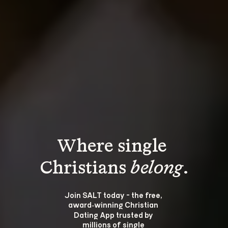
Where single 
Christians 
belong
.
Join SALT today - the free, 
award‑winning Christian 
Dating App trusted by 
millions of single 