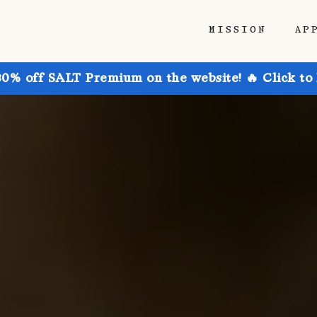
MISSION
AP
30% off SALT Premium on the website! 🔥 Click to