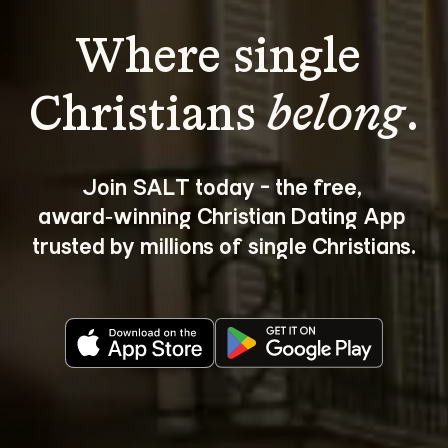
Where single 
Christians 
belong
.
Join SALT today - the free, 
award‑winning Christian Dating App 
trusted by millions of single Christians.