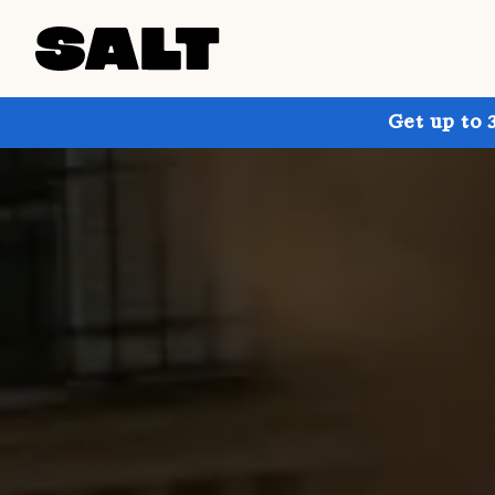
Get up to 