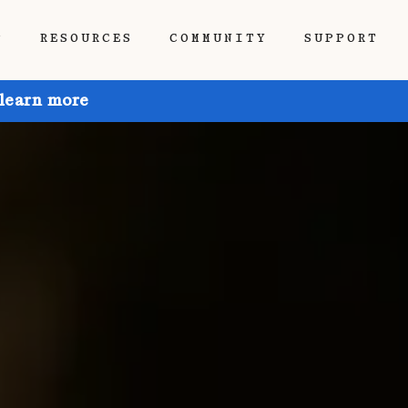
P
RESOURCES
COMMUNITY
SUPPORT
 learn more