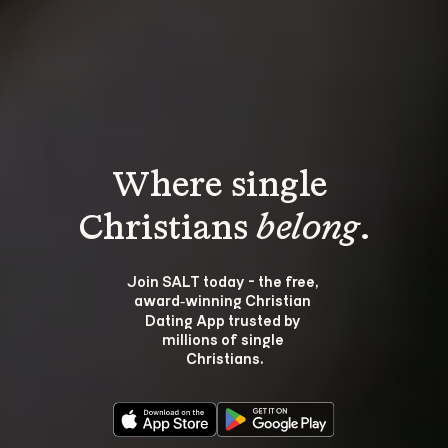
Where single 
Christians 
belong
.
Join SALT today - the free, 
award‑winning Christian 
Dating App trusted by 
millions of single 
Christians.