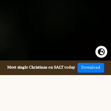
Meet single Christians on SALT today
Download