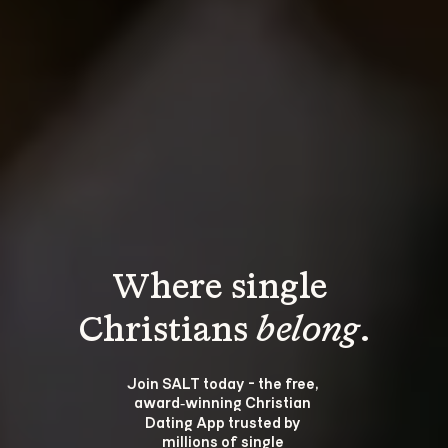
Where single 
Christians 
belong
.
Join SALT today - the free, 
award‑winning Christian 
Dating App trusted by 
millions of single 