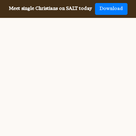
Meet single Christians on SALT today
Download
Meeting single Christians has
never been
easier
The SALT app has helped millions of single Christians 
meet, date and marry, across 50 countries and in 20 
languages. SALT is the largest, independent global 
dating app for Christians, connecting you with others 
who share your faith and values. With many unique app 
features, live events, and Godly content, SALT is the 
best place to find a Christian spouse.