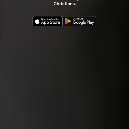
Christians.