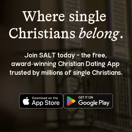
Where single 
Christians 
belong
.
Join SALT today - the free, 
award‑winning Christian Dating App 
trusted by millions of single Christians.