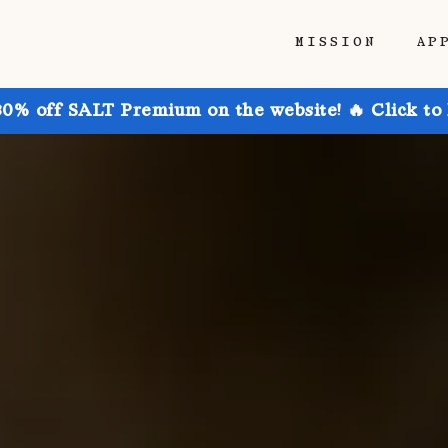
MISSION
AP
30% off SALT Premium on the website! 🔥 Click to