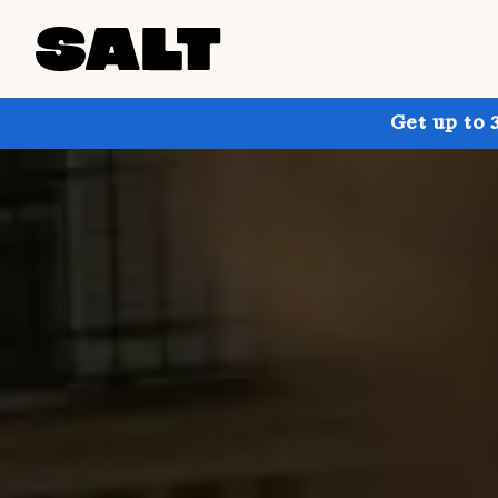
Get up to 