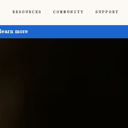
P
RESOURCES
COMMUNITY
SUPPORT
 learn more