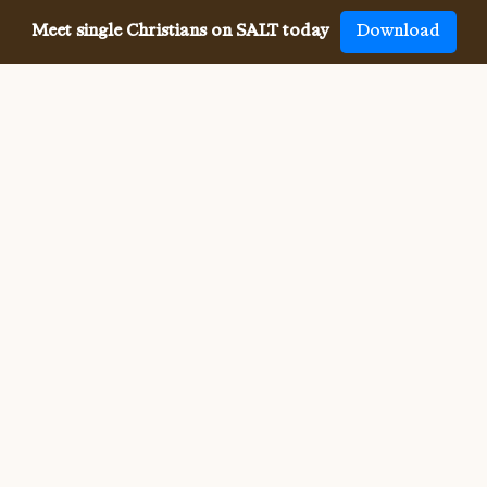
Meet single Christians on SALT today
Download
Meeting single Christians has
never been
easier
The SALT app has helped millions of single Christians 
meet, date and marry, across 50 countries and in 20 
languages. SALT is the largest, independent global 
dating app for Christians, connecting you with others 
who share your faith and values. With many unique app 
features, live events, and Godly content, SALT is the 
best place to find a Christian spouse.