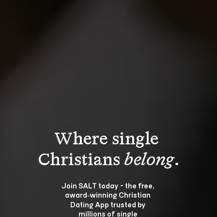
Where single 
Christians 
belong
.
Join SALT today - the free, 
award‑winning Christian 
Dating App trusted by 
millions of single 