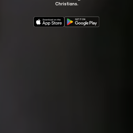
Christians.