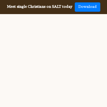
Meet single Christians on SALT today
Download
Meeting single Christians has
never been
easier
The SALT app has helped millions of single Christians 
meet, date and marry, across 50 countries and in 20 
languages. SALT is the largest, independent global 
dating app for Christians, connecting you with others 
who share your faith and values. With many unique app 
features, live events, and Godly content, SALT is the 
best place to find a Christian spouse.