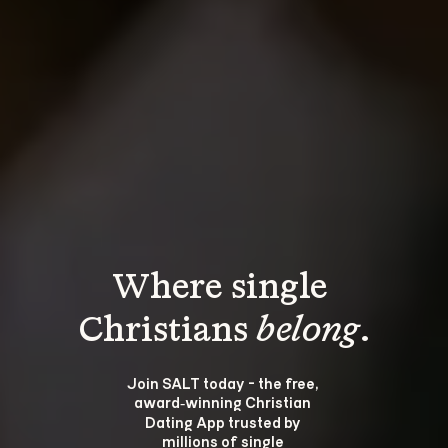
Where single 
Christians 
belong
.
Join SALT today - the free, 
award‑winning Christian 
Dating App trusted by 
millions of single 