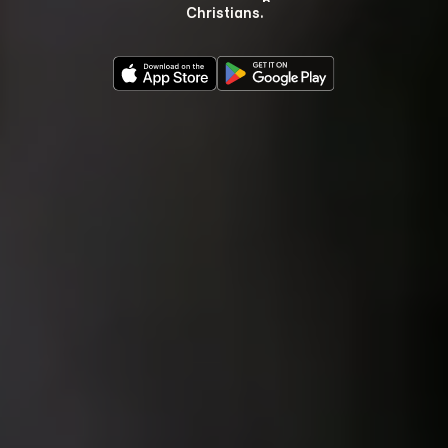
Christians.