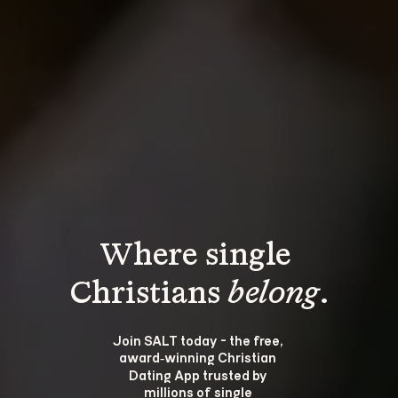
Where single 
Christians 
belong
.
Join SALT today - the free, 
award‑winning Christian 
Dating App trusted by 
millions of single 