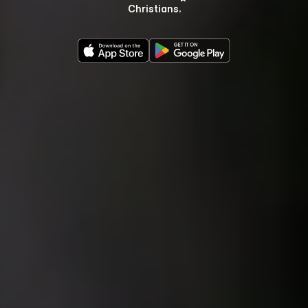
Christians.