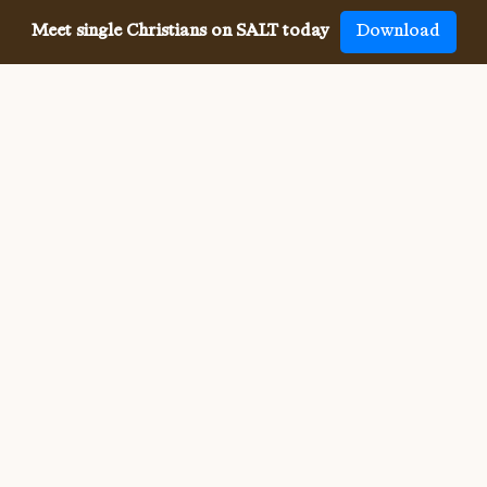
Meet single Christians on SALT today
Download
Meeting single Christians has
never been
easier
The SALT app has helped millions of single Christians 
meet, date and marry, across 50 countries and in 20 
languages. SALT is the largest, independent global 
dating app for Christians, connecting you with others 
who share your faith and values. With many unique app 
features, live events, and Godly content, SALT is the 
best place to find a Christian spouse.